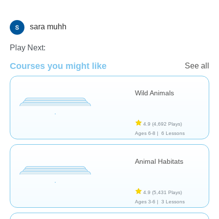
sara muhh
Animals
Play Next:
Courses you might like
See all
Wild Animals
4.9
(4,692 Plays)
Ages 6-8 |
6 Lessons
Animal Habitats
4.9
(5,431 Plays)
Ages 3-6 |
3 Lessons