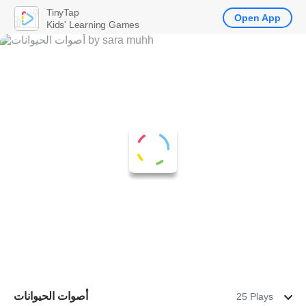
TinyTap
Open App
Kids' Learning Games
أصوات الحيوانات
25 Plays