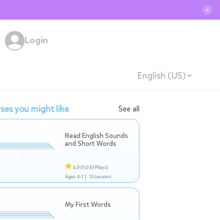
✕
Login
English (US)
ses you might like
See all
Read English Sounds
and Short Words
4.9
(9,033 Plays)
Ages 4-7 |
13 Lessons
My First Words