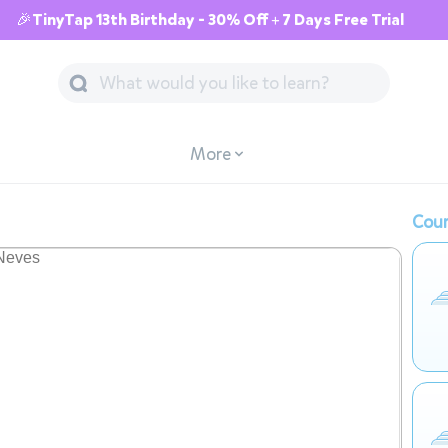
🎉TinyTap 13th Birthday - 30% Off + 7 Days Free Trial
More
Cour