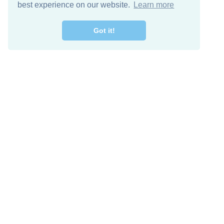
best experience on our website.
Learn more
Got it!
Free Download
Keep in 