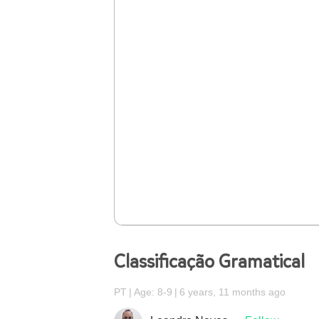
Classificação Gramatical
PT
Age: 8-9
6 years, 11 months ago