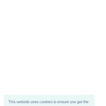
This website uses cookies to ensure you get the