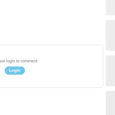
se login to comment
Login