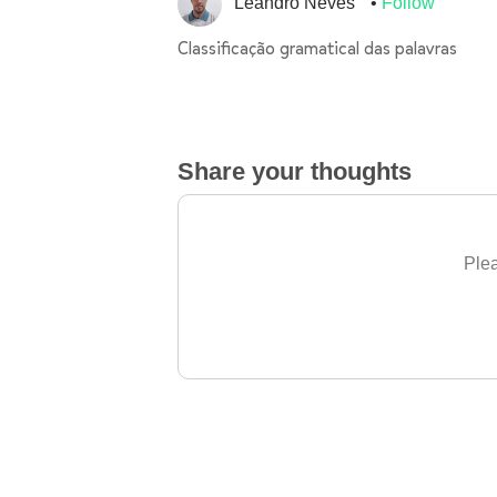
Leandro Neves
Follow
Classificação gramatical das palavras
Share your thoughts
Plea