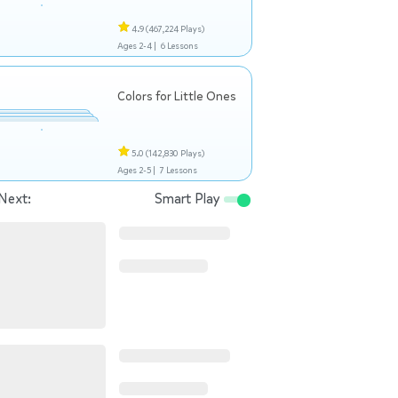
4.9
(467,224 Plays)
Ages 2-4 |
6 Lessons
Colors for Little Ones
5.0
(142,830 Plays)
Ages 2-5 |
7 Lessons
Next:
Smart Play