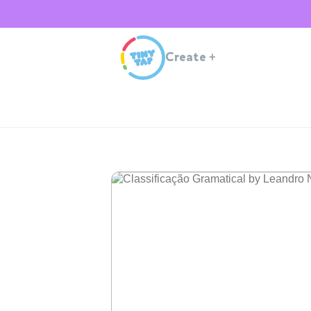
Create
+