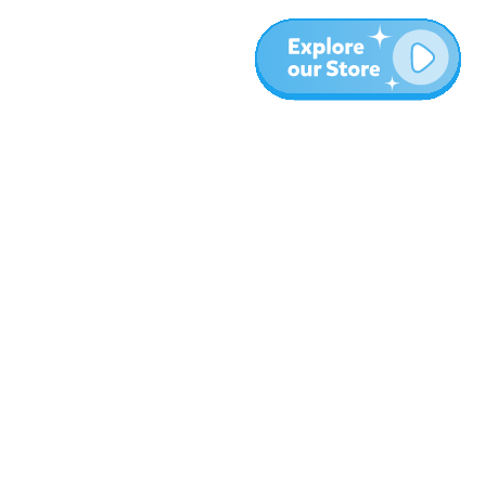
More
Blog
About