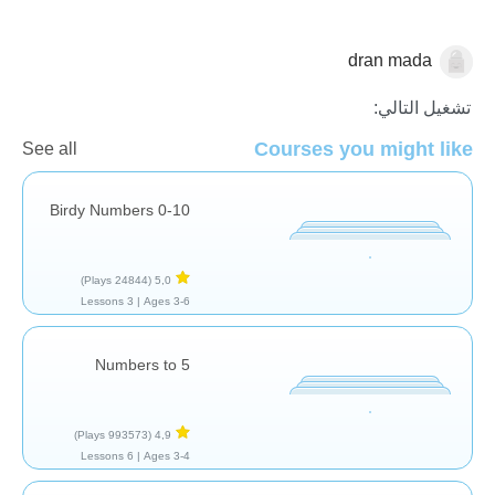
dran mada
العد
تشغيل التالي:
Courses you might like
See all
Birdy Numbers 0-10
(24844 Plays)
5,0
3 Lessons
Ages 3-6 |
Numbers to 5
(993573 Plays)
4,9
6 Lessons
Ages 3-4 |