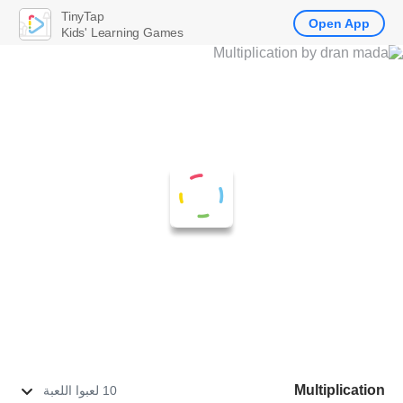
TinyTap
Open App
Kids' Learning Games
Multiplication
10 لعبوا اللعبة