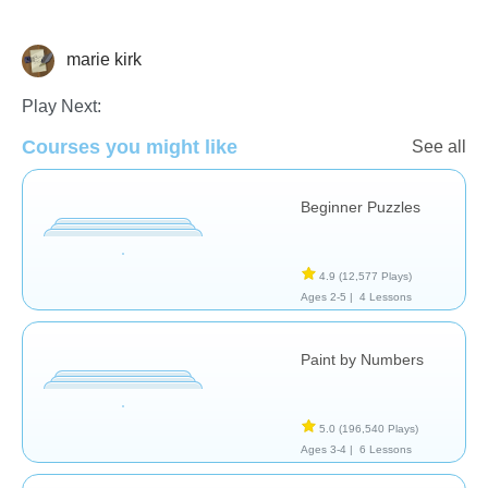
marie kirk
Just for fun
Play Next:
Courses you might like
See all
Beginner Puzzles
4.9
(12,577 Plays)
Ages 2-5 |
4 Lessons
Paint by Numbers
5.0
(196,540 Plays)
Ages 3-4 |
6 Lessons