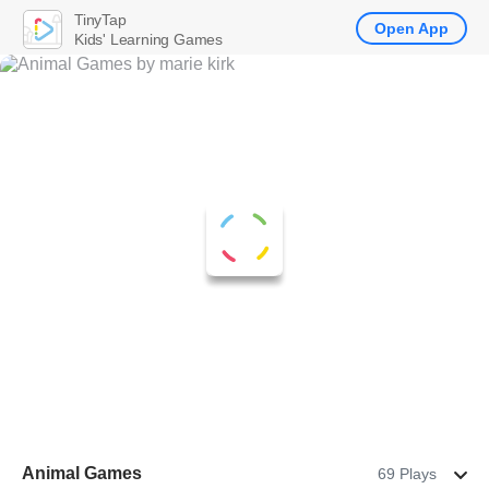
TinyTap
Open App
Kids' Learning Games
Animal Games
69 Plays