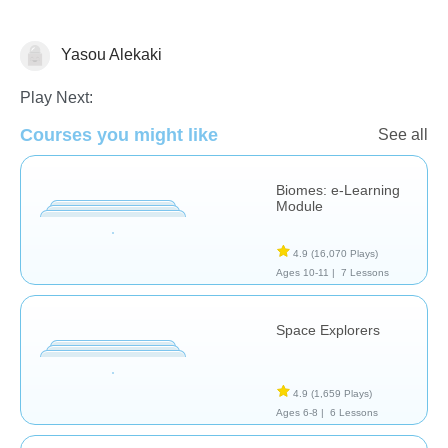
Yasou Alekaki
Astronomy
Earth Science
Play Next:
Courses you might like
See all
Biomes: e-Learning
Module
4.9
(16,070 Plays)
Ages 10-11 |
7 Lessons
Space Explorers
4.9
(1,659 Plays)
Ages 6-8 |
6 Lessons