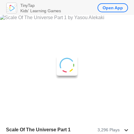
TinyTap
Open App
Kids' Learning Games
Scale Of The Universe Part 1
3,296 Plays