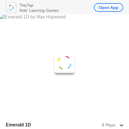
TinyTap
Open App
Kids' Learning Games
Emerald 1D
8 Plays