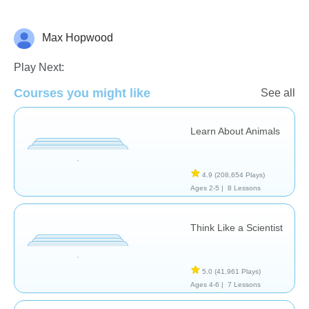
Max Hopwood
Animals
Play Next:
Courses you might like
See all
Learn About Animals
4.9
(208,654 Plays)
Ages 2-5 |
8 Lessons
Think Like a Scientist
5.0
(41,961 Plays)
Ages 4-6 |
7 Lessons