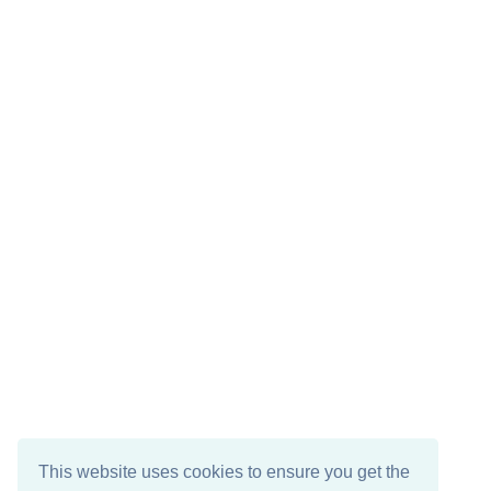
This website uses cookies to ensure you get the