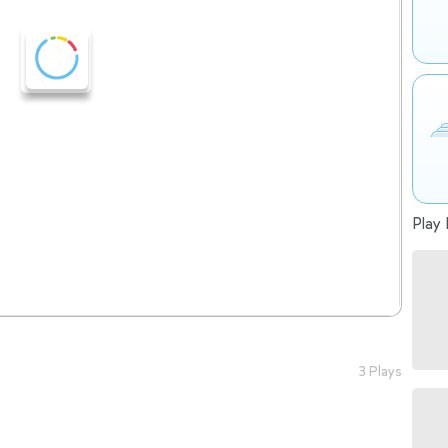
Play 
3 Plays