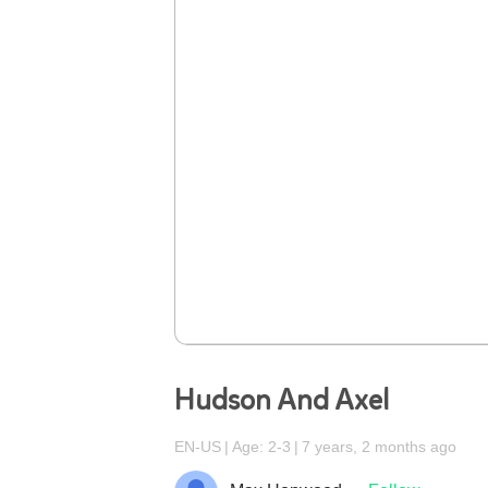
Hudson And Axel
EN-US
Age: 2-3
7 years, 2 months ago