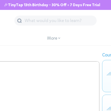
🎉TinyTap 13th Birthday - 30% Off + 7 Days Free Trial
More
Cour