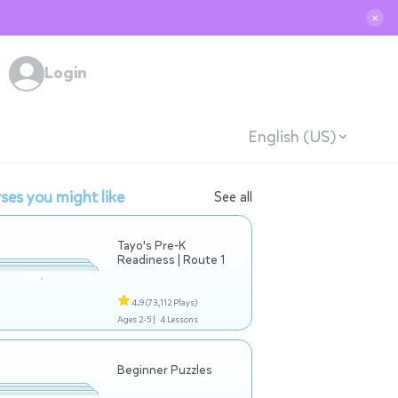
✕
Login
English (US)
ses you might like
See all
Tayo's Pre-K
Readiness | Route 1
4.9
(73,112 Plays)
Ages 2-5 |
4 Lessons
Beginner Puzzles