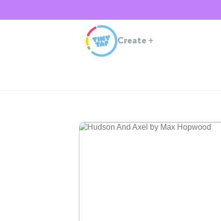
Create
+