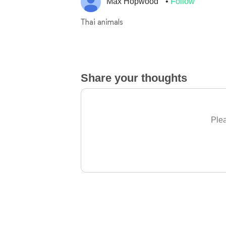
Max Hopwood
Follow
Thai animals
Share your thoughts
Plea