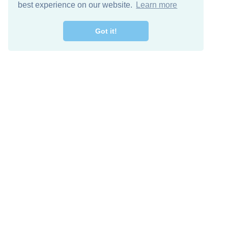
best experience on our website.
Learn more
Got it!
Free Download
Keep in 