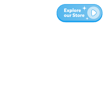
More
Blog
About