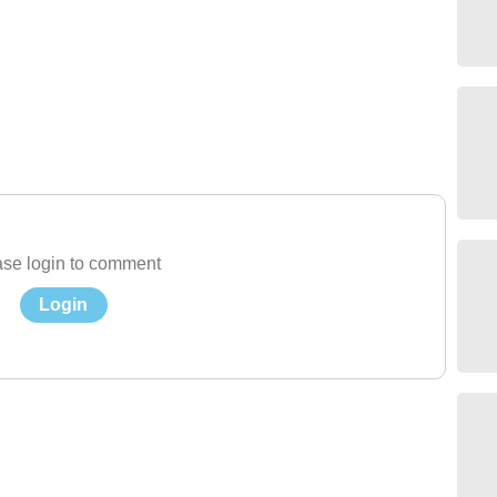
se login to comment
Login