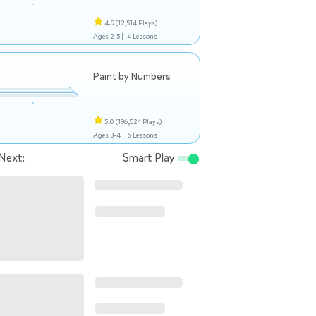
4.9
(12,514 Plays)
Ages 2-5 |
4 Lessons
Paint by Numbers
5.0
(196,524 Plays)
Ages 3-4 |
6 Lessons
Next:
Smart Play