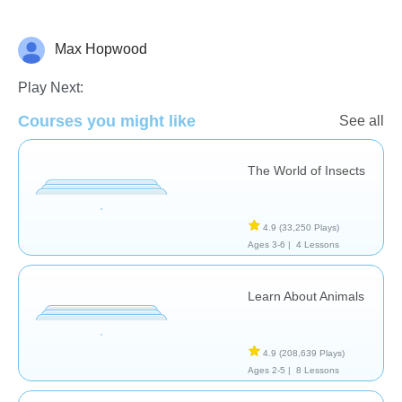
Max Hopwood
Animals
Play Next:
Courses you might like
See all
The World of Insects
4.9
(33,250 Plays)
Ages 3-6 |
4 Lessons
Learn About Animals
4.9
(208,639 Plays)
Ages 2-5 |
8 Lessons