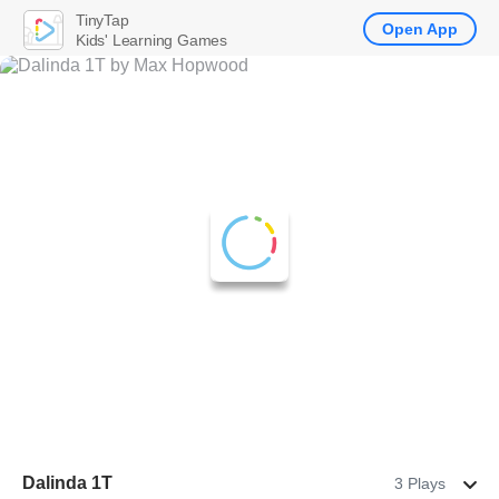
TinyTap
Open App
Kids' Learning Games
Dalinda 1T
3 Plays