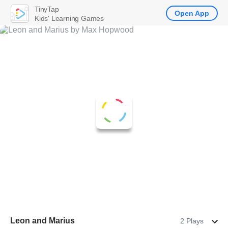
TinyTap
Open App
Kids' Learning Games
Leon and Marius
2 Plays