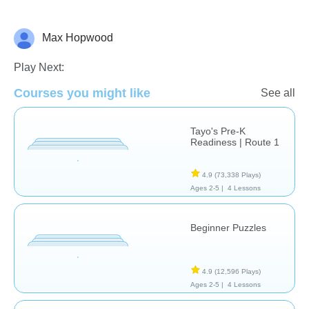
Max Hopwood
Just for fun
Play Next:
Courses you might like
See all
Tayo's Pre-K
Readiness | Route 1
4.9
(73,338 Plays)
Ages 2-5 |
4 Lessons
Beginner Puzzles
4.9
(12,596 Plays)
Ages 2-5 |
4 Lessons