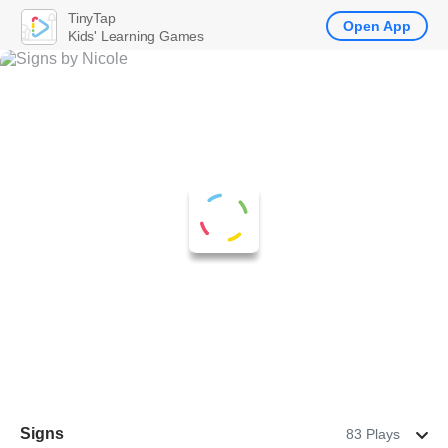
TinyTap
Open App
Kids' Learning Games
Signs
83 Plays