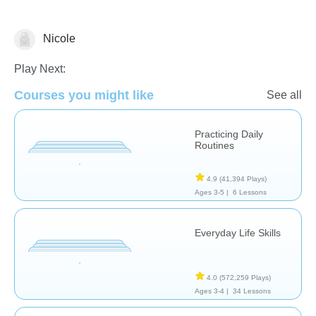
Nicole
Civics
Life Skills
Play Next:
Courses you might like
See all
Practicing Daily
Routines
4.9
(41,394 Plays)
Ages 3-5 |
6 Lessons
Everyday Life Skills
4.0
(572,259 Plays)
Ages 3-4 |
34 Lessons