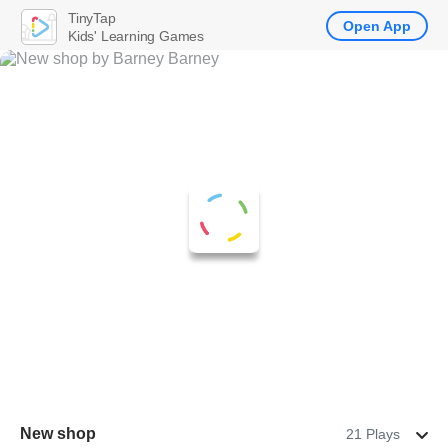
TinyTap
Open App
Kids' Learning Games
New shop
21 Plays