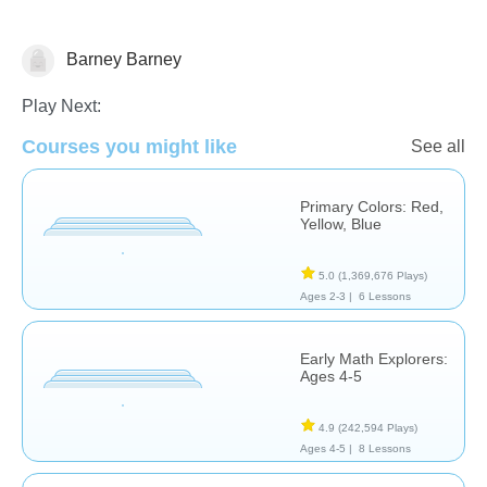
Math
Barney Barney
Play Next:
Courses you might like
See all
Primary Colors: Red,
Yellow, Blue
5.0
(1,369,676 Plays)
Ages 2-3 |
6 Lessons
Early Math Explorers:
Ages 4-5
4.9
(242,594 Plays)
Ages 4-5 |
8 Lessons