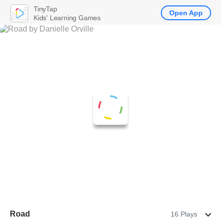
TinyTap
Open App
Kids' Learning Games
Road
16 Plays