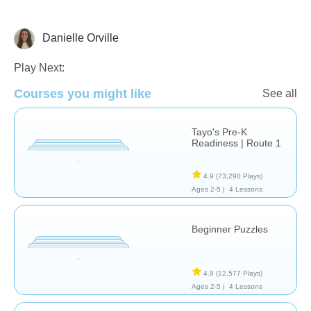
Danielle Orville
Just for fun
Play Next:
Courses you might like
See all
Tayo's Pre-K
Readiness | Route 1
4.9
(73,290 Plays)
Ages 2-5 |
4 Lessons
Beginner Puzzles
4.9
(12,577 Plays)
Ages 2-5 |
4 Lessons