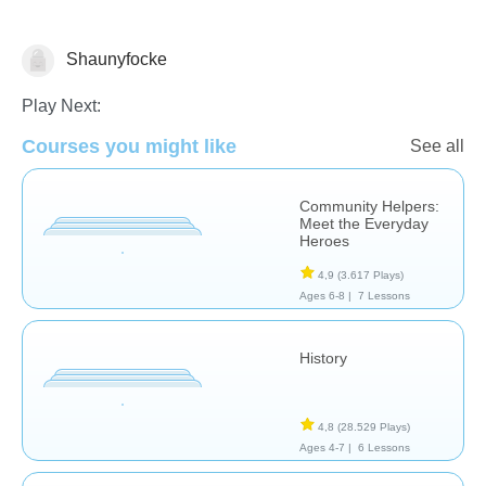
Shaunyfocke
Social Studies
Play Next:
Courses you might like
See all
Community Helpers:
Meet the Everyday
Heroes
4,9
(3.617 Plays)
Ages 6-8 |
7 Lessons
History
4,8
(28.529 Plays)
Ages 4-7 |
6 Lessons