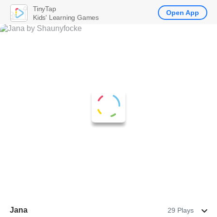
TinyTap
Open App
Kids' Learning Games
Jana
29 Plays