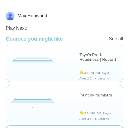
Max Hopwood
Just for fun
Play Next:
Courses you might like
See all
Tayo's Pre-K
Readiness | Route 1
4.9
(73,290 Plays)
Ages 2-5 |
4 Lessons
Paint by Numbers
5.0
(196,540 Plays)
Ages 3-4 |
6 Lessons