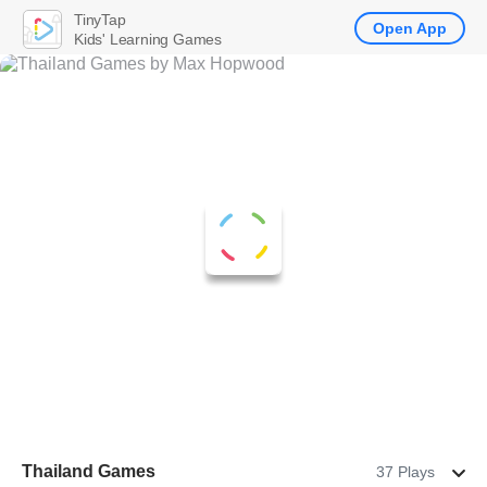
TinyTap
Open App
Kids' Learning Games
Thailand Games
37 Plays