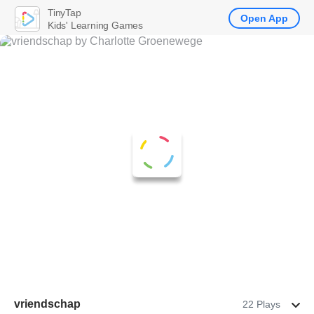
TinyTap
Open App
Kids' Learning Games
vriendschap
22 Plays