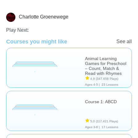
Charlotte Groenewege
Learn English (ESL)
Play Next:
Courses you might like
See all
Animal Learning
Games for Preschool
– Count, Match &
Read with Rhymes
4,9
(347.658 Plays)
Ages 4-5 |
23 Lessons
Course 1: ABCD
5,0
(117.421 Plays)
Ages 3-6 |
17 Lessons