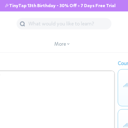
🎉TinyTap 13th Birthday - 30% Off + 7 Days Free Trial
More
Cour