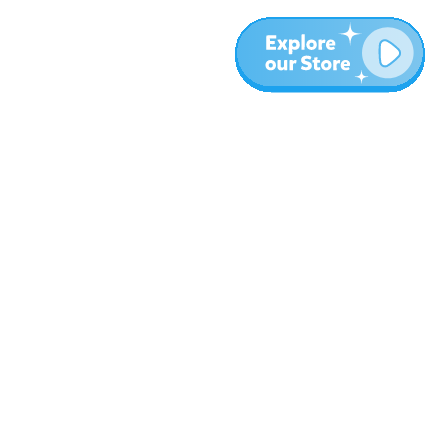
More
Blog
About