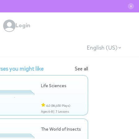
✕
Login
English (US)
ses you might like
See all
Life Sciences
4.0
(86,650 Plays)
Ages 6-8 |
7 Lessons
The World of Insects