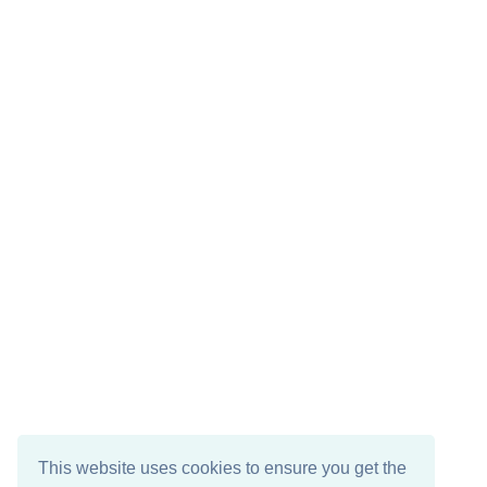
This website uses cookies to ensure you get the