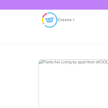
Create
+