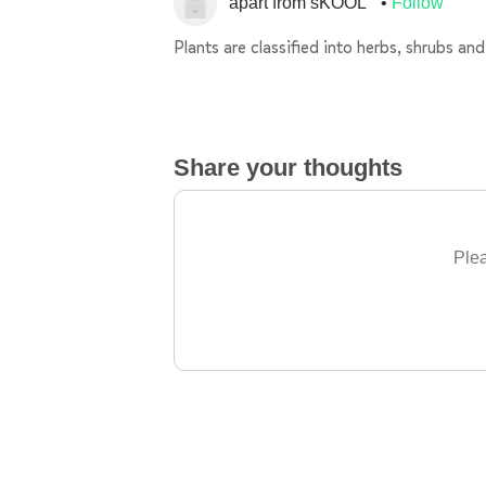
apart from sKOOL
Follow
Plants are classified into herbs, shrubs an
Share your thoughts
Plea