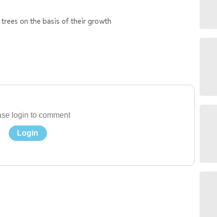
d trees on the basis of their growth
se login to comment
Login