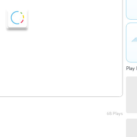
Play 
68 Plays