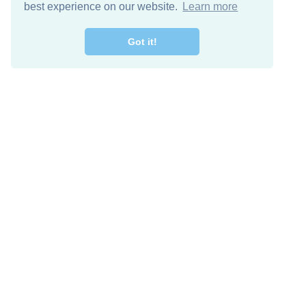
best experience on our website.
Learn more
Got it!
Free Download
Keep in 