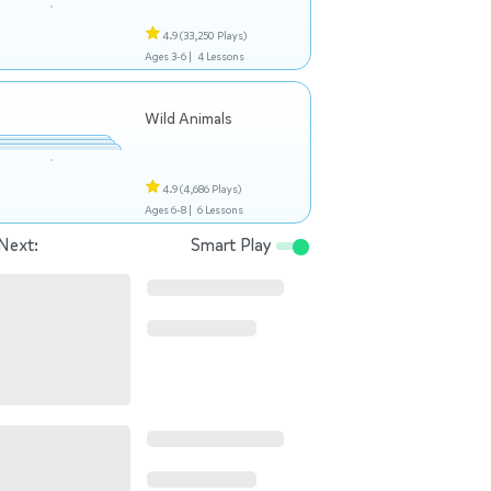
4.9
(33,250 Plays)
Ages 3-6 |
4 Lessons
Wild Animals
4.9
(4,686 Plays)
Ages 6-8 |
6 Lessons
Next:
Smart Play