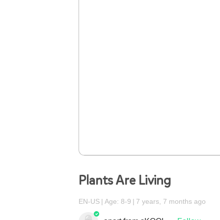
Plants Are Living
EN-US
Age: 8-9
7 years, 7 months ago