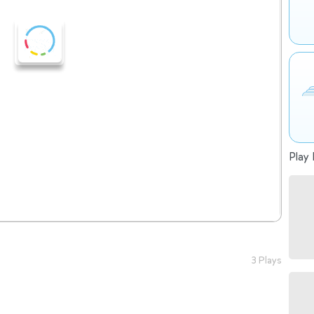
Play 
3 Plays