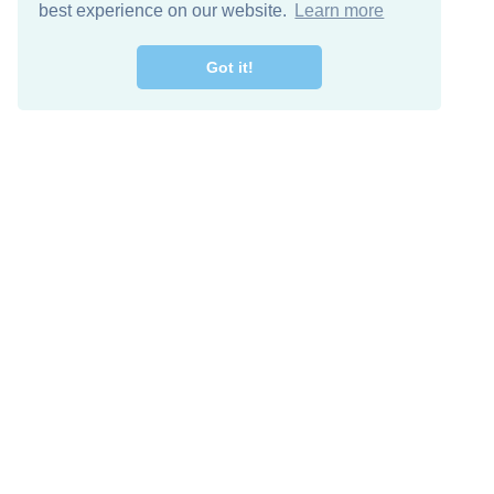
best experience on our website.
Learn more
Got it!
Free Download
Keep in 