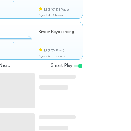
4,8
(1 401 378 Plays)
Ages 3-4 |
6 Lessons
Kinder Keyboarding
4,8
(9 574 Plays)
Ages 5-6 |
5 Lessons
Next:
Smart Play