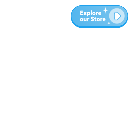
Plus
Blog
À propos