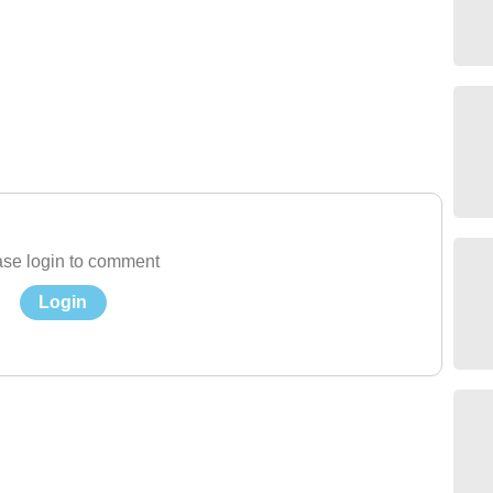
se login to comment
Login