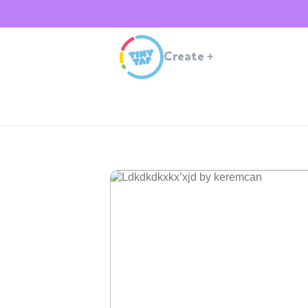
Create
+