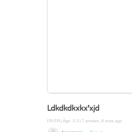
Ldkdkdkxkx’xjd
FR-FR
Âge: 2-3
7 années, 8 mois ago