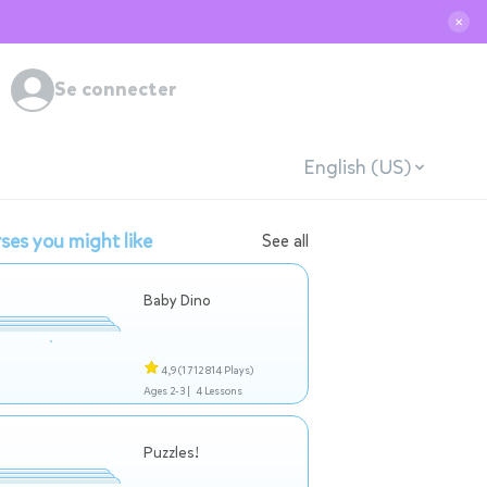
✕
Se connecter
English (US)
ses you might like
See all
Baby Dino
4,9
(1 712 814 Plays)
Ages 2-3 |
4 Lessons
Puzzles!