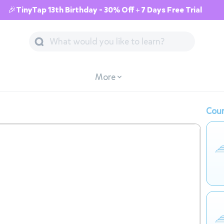
🎉TinyTap 13th Birthday - 30% Off + 7 Days Free Trial
More
Cour