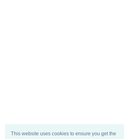
This website uses cookies to ensure you get the