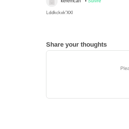
keremcan
Suivre
Lddkckxk’XXI
Share your thoughts
Plea