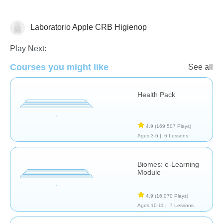
Laboratorio Apple CRB Higienop
Earth Science
Health
Play Next:
Courses you might like
See all
Health Pack
4.9
(169,507 Plays)
Ages 3-6 |
6 Lessons
Biomes: e-Learning
Module
4.9
(16,070 Plays)
Ages 10-11 |
7 Lessons