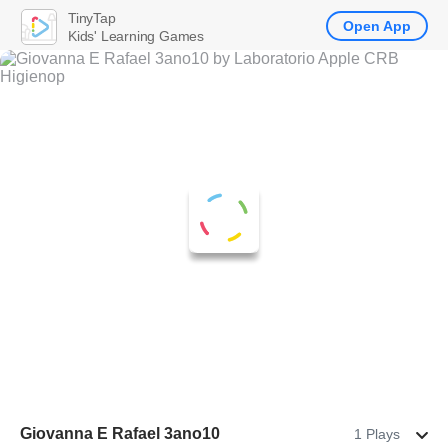
TinyTap
Open App
Kids' Learning Games
Giovanna E Rafael 3ano10
1 Plays