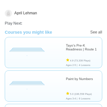
April Lehman
Just for fun
Play Next:
Courses you might like
See all
Tayo's Pre-K
Readiness | Route 1
4.9
(73,338 Plays)
Ages 2-5 |
4 Lessons
Paint by Numbers
5.0
(196,558 Plays)
Ages 3-4 |
6 Lessons