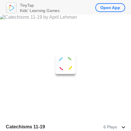
TinyTap
Open App
Kids' Learning Games
Catechisms 11-19
6 Plays