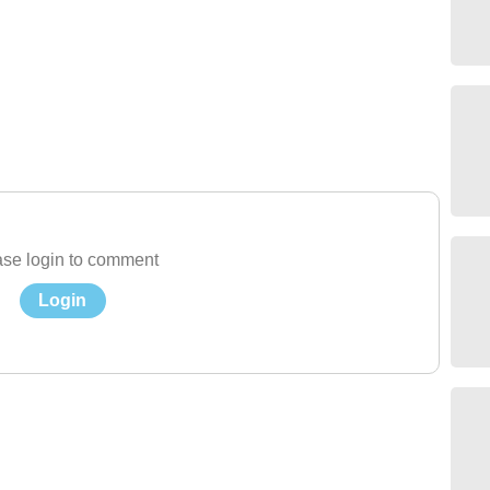
se login to comment
Login