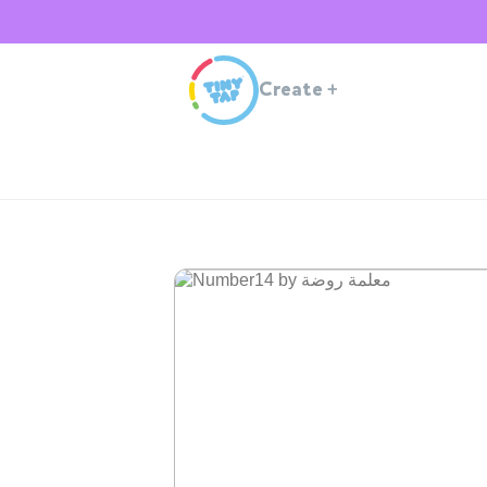
Create
+