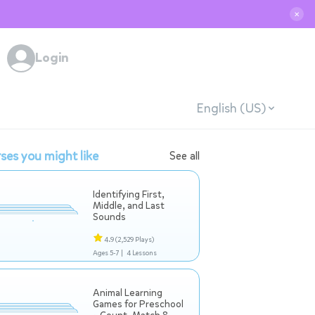
✕
Login
English (US)
ses you might like
See all
Identifying First,
Middle, and Last
Sounds
4.9
(2,529 Plays)
Ages 5-7 |
4 Lessons
Animal Learning
Games for Preschool