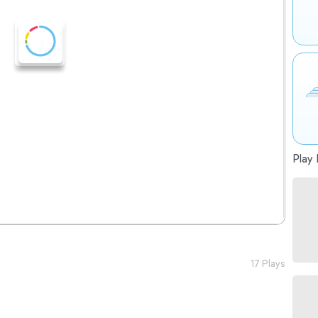
Play 
17 Plays