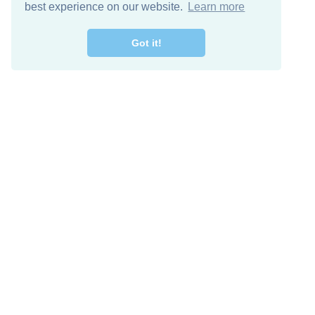
best experience on our website.
Learn more
Got it!
Free Download
Keep in 