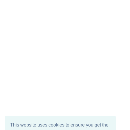
This website uses cookies to ensure you get the