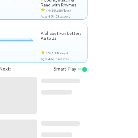
– Count, Match &
Read with Rhymes
4.9
(347,658 Plays)
Ages 4-5 |
23 Lessons
Alphabet Fun Letters
Aa to Zz
4.9
(4,398 Plays)
Ages 4-6 |
5 Lessons
Next:
Smart Play