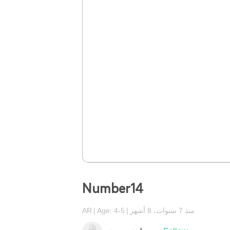
Number14
AR
Age: 4-5
منذ 7 سنوات، 8 أشهر