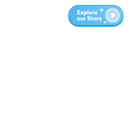
More
Blog
About