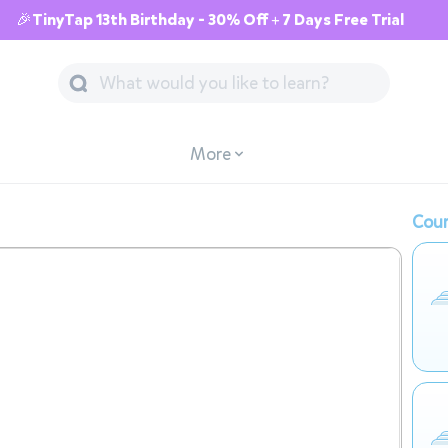
🎉TinyTap 13th Birthday - 30% Off + 7 Days Free Trial
More
Cour