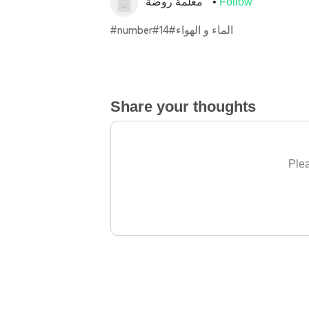
معلمة روضة
Follow
#number#14#الماء و الهواء
Share your thoughts
Plea