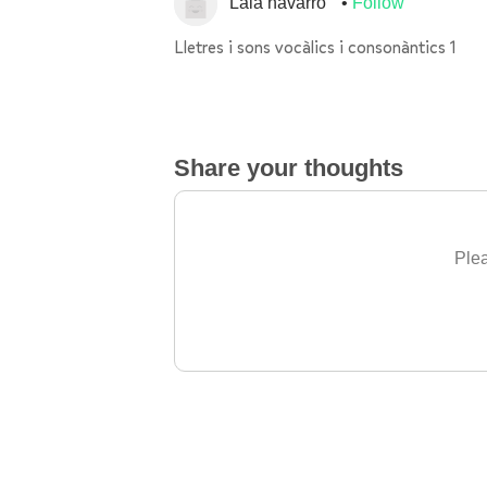
Laia navarro
Follow
Lletres i sons vocàlics i consonàntics 1
Share your thoughts
Plea