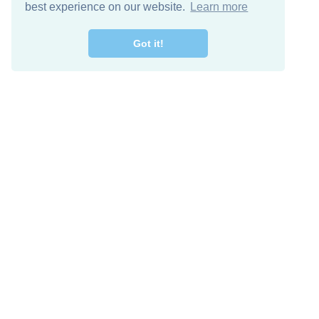
best experience on our website.
Learn more
Got it!
Free Download
Keep in 