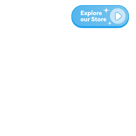
More
Blog
About