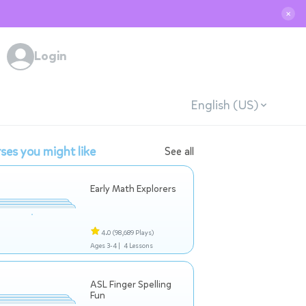
✕
Login
English (US)
ses you might like
See all
Early Math Explorers
4.0
(98,689 Plays)
Ages 3-4 |
4 Lessons
ASL Finger Spelling
Fun