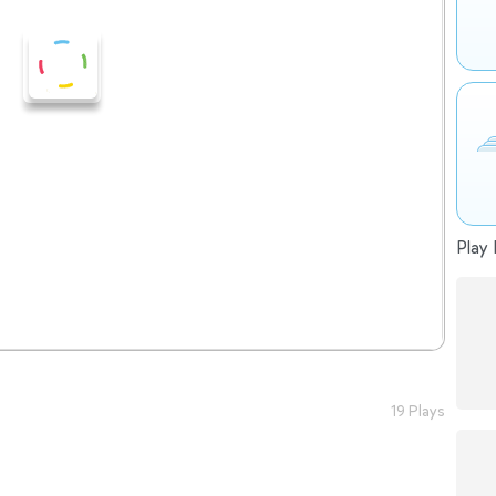
Play 
19 Plays