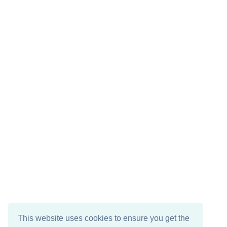
This website uses cookies to ensure you get the