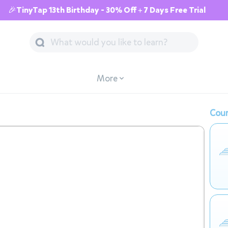
🎉TinyTap 13th Birthday - 30% Off + 7 Days Free Trial
More
Cour