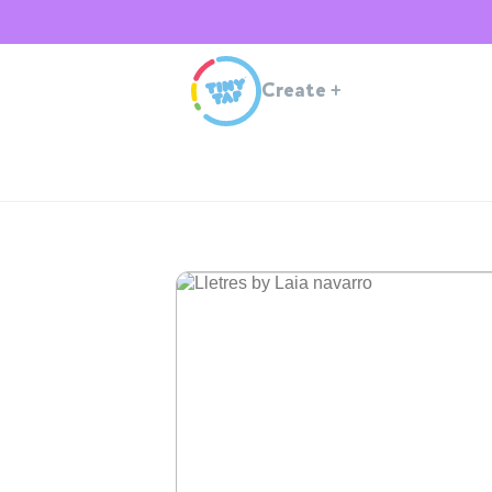
Create
+