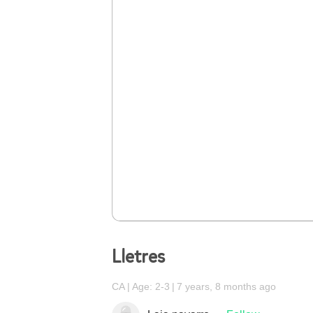
Lletres
CA
Age: 2-3
7 years, 8 months ago