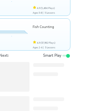
4.9
(5,484 Plays)
Ages 5-8 |
5 Lessons
Fish Counting
4.9
(57,982 Plays)
Ages 2-4 |
5 Lessons
Next:
Smart Play