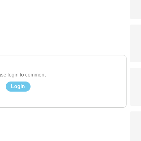
se login to comment
Login