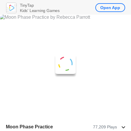
TinyTap
Open App
Kids' Learning Games
Moon Phase Practice
77,209 Plays