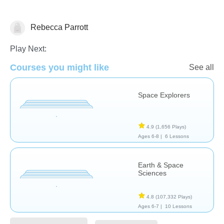
Rebecca Parrott
Astronomy
Play Next:
Courses you might like
See all
Space Explorers
4.9
(1,656 Plays)
Ages 6-8 |
6 Lessons
Earth & Space
Sciences
4.8
(107,332 Plays)
Ages 6-7 |
10 Lessons