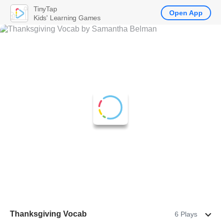
TinyTap
Open App
Kids' Learning Games
Thanksgiving Vocab
6 Plays