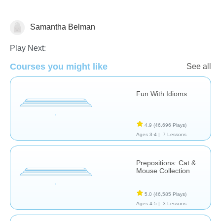
Samantha Belman
Speech Therapy
Play Next:
Courses you might like
See all
Fun With Idioms
4.9
(46,696 Plays)
Ages 3-4 |
7 Lessons
Prepositions: Cat &
Mouse Collection
5.0
(46,585 Plays)
Ages 4-5 |
3 Lessons