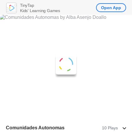
TinyTap
Open App
Kids' Learning Games
Comunidades Autonomas
10 Plays