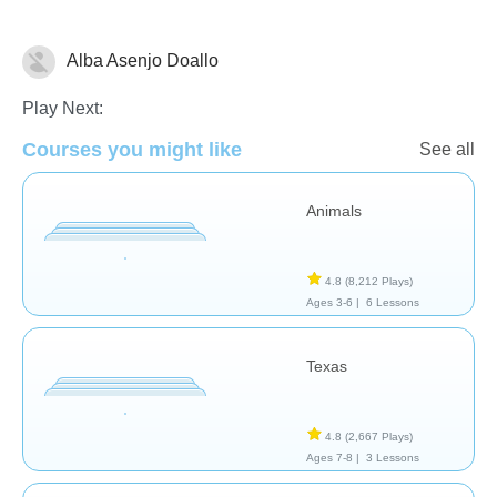
Alba Asenjo Doallo
Geography
Play Next:
Courses you might like
See all
Animals
4.8
(8,212 Plays)
Ages 3-6 |
6 Lessons
Texas
4.8
(2,667 Plays)
Ages 7-8 |
3 Lessons