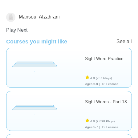
Mansour Alzahrani
Sight Words
Play Next:
Courses you might like
See all
Sight Word Practice
4.8
(957 Plays)
Ages 5-8 |
18 Lessons
Sight Words - Part 13
4.8
(2,890 Plays)
Ages 5-7 |
12 Lessons