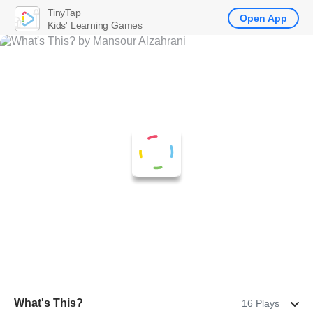
TinyTap
Open App
Kids' Learning Games
What's This?
16 Plays