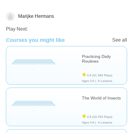
Marijke Hermans
Science & Nature
Play Next:
Courses you might like
See all
Practicing Daily
Routines
4,9
(41.394 Plays)
Ages 3-5 |
6 Lessons
The World of Insects
4,9
(33.250 Plays)
Ages 3-6 |
4 Lessons