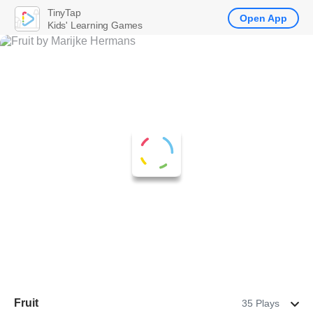
TinyTap
Open App
Kids' Learning Games
Fruit
35 Plays