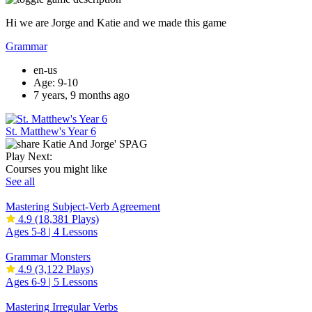
Hi we are Jorge and Katie and we made this game
Grammar
en-us
Age: 9-10
7 years, 9 months ago
St. Matthew's Year 6
Play Next:
Courses you might like
See all
Mastering Subject-Verb Agreement
4.9
(18,381 Plays)
Ages 5-8 |
4 Lessons
Grammar Monsters
4.9
(3,122 Plays)
Ages 6-9 |
5 Lessons
Mastering Irregular Verbs