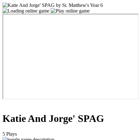
Katie And Jorge' SPAG
5 Plays