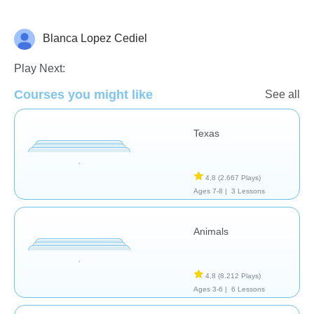
Blanca Lopez Cediel
Geografía
Play Next:
Courses you might like
See all
Texas
4,8
(2.667 Plays)
Ages 7-8 |
3 Lessons
Animals
4,8
(8.212 Plays)
Ages 3-6 |
6 Lessons