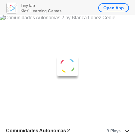
TinyTap
Open App
Kids' Learning Games
Comunidades Autonomas 2
9 Plays