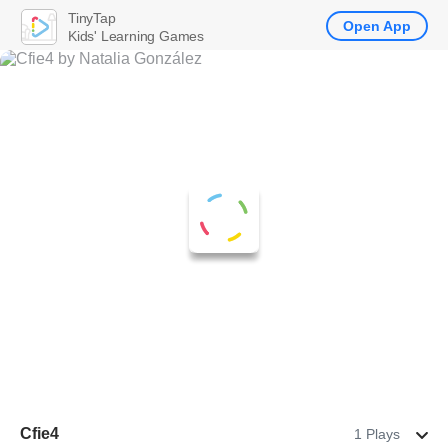
TinyTap
Open App
Kids' Learning Games
Cfie4
1 Plays