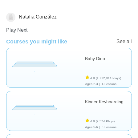
Natalia González
General
Play Next:
Courses you might like
See all
Baby Dino
4.9
(1,712,814 Plays)
Ages 2-3 |
4 Lessons
Kinder Keyboarding
4.8
(9,574 Plays)
Ages 5-6 |
5 Lessons