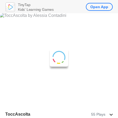
TinyTap
Open App
Kids' Learning Games
ToccAscolta
55 Plays