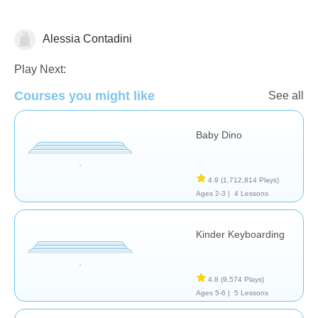
Alessia Contadini
General
Play Next:
Courses you might like
See all
Baby Dino
4.9
(1,712,814 Plays)
Ages 2-3 |
4 Lessons
Kinder Keyboarding
4.8
(9,574 Plays)
Ages 5-6 |
5 Lessons