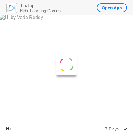
TinyTap
Open App
Kids' Learning Games
Hi
7 Plays