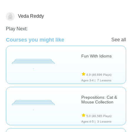
Veda Reddy
Early Intervention
Special Needs
Speech Therapy
Play Next:
Courses you might like
See all
Fun With Idioms
4.9
(46,696 Plays)
Ages 3-4 |
7 Lessons
Prepositions: Cat &
Mouse Collection
5.0
(46,585 Plays)
Ages 4-5 |
3 Lessons