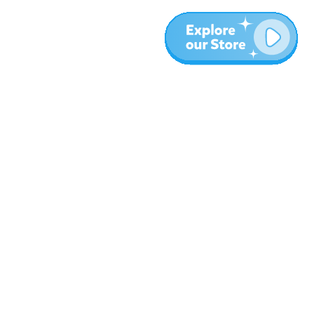
More
Blog
About