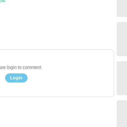
low
se login to comment
Login