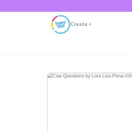
Create
+