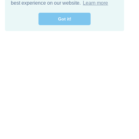
best experience on our website.
Learn more
Got it!
Free Download
Keep in 