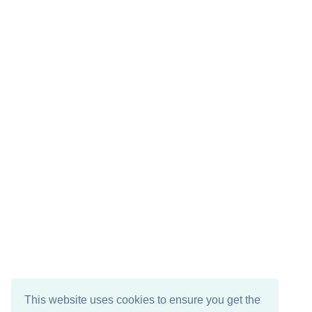
This website uses cookies to ensure you get the