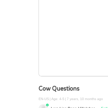
Cow Questions
EN-US
Age: 4-5
7 years, 10 months ago