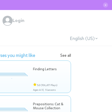
✕
Login
English (US)
ses you might like
See all
Finding Letters
5.0
(106,417 Plays)
Ages 4-5 |
5 Lessons
Prepositions: Cat &
Mouse Collection