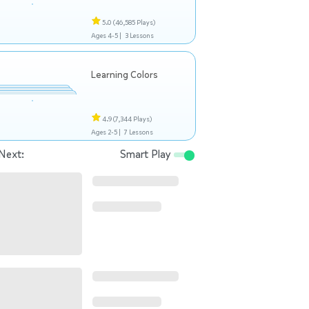
5.0
(46,585 Plays)
Ages 4-5 |
3 Lessons
Learning Colors
4.9
(7,344 Plays)
Ages 2-5 |
7 Lessons
Next:
Smart Play