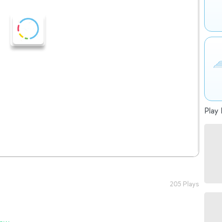
Play 
205 Plays