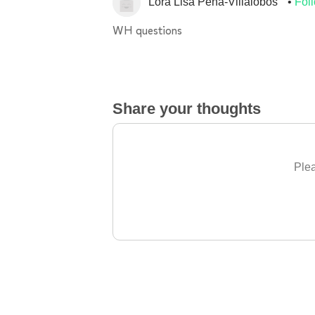
Lora Lisa Pena-Villalobos
Fol
WH questions
Share your thoughts
Plea