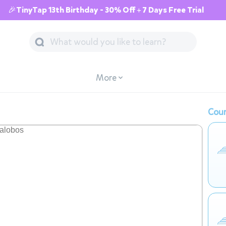
🎉TinyTap 13th Birthday - 30% Off + 7 Days Free Trial
More
Cour