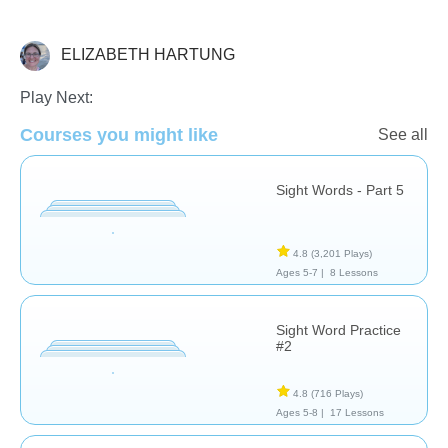
ELIZABETH HARTUNG
Sight Words
Play Next:
Courses you might like
See all
Sight Words - Part 5
4.8
(3,201 Plays)
Ages 5-7 |
8 Lessons
Sight Word Practice
#2
4.8
(716 Plays)
Ages 5-8 |
17 Lessons