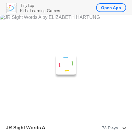
TinyTap
Open App
Kids' Learning Games
JR Sight Words A
78 Plays