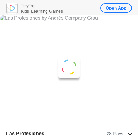
TinyTap
Open App
Kids' Learning Games
Las Profesiones
28 Plays