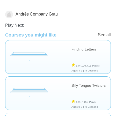
Andrés Company Grau
Intervención Temprana
Necesidades Especiales
Terapia del Lenguaje
Play Next:
Courses you might like
See all
Finding Letters
5,0
(106.415 Plays)
Ages 4-5 |
5 Lessons
Silly Tongue Twisters
4,9
(7.453 Plays)
Ages 5-8 |
5 Lessons