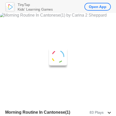
TinyTap
Open App
Kids' Learning Games
Morning Routine In Cantonese(1)
83 Plays