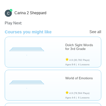
Carina 2 Sheppard
Language Studies (Native)
Letters & Sounds
Reading
Play Next:
Courses you might like
See all
Dolch Sight Words
for 3rd Grade
4.9
(30,782 Plays)
Ages 8-9 |
4 Lessons
World of Emotions
4.9
(78,564 Plays)
Ages 4-6 |
6 Lessons