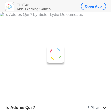
TinyTap
Open App
Kids' Learning Games
Tu Adores Qui ?
5 Plays