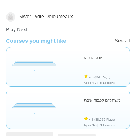
Sister-Lydie Deloumeaux
Religion
Play Next:
Courses you might like
See all
יונה הנביא
4.8
(950 Plays)
Ages 4-7 |
5 Lessons
משחקים לכבוד שבת
4.8
(38,576 Plays)
Ages 3-6 |
3 Lessons