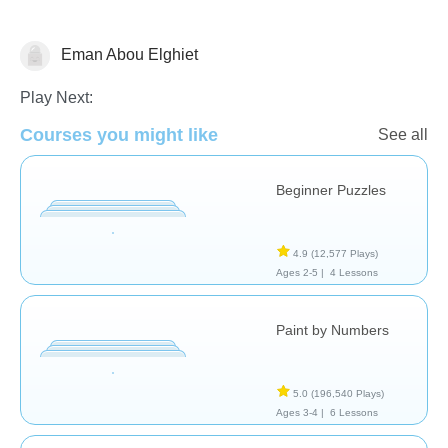
Eman Abou Elghiet
Just for fun
Play Next:
Courses you might like
See all
Beginner Puzzles
4.9
(12,577 Plays)
Ages 2-5 |
4 Lessons
Paint by Numbers
5.0
(196,540 Plays)
Ages 3-4 |
6 Lessons