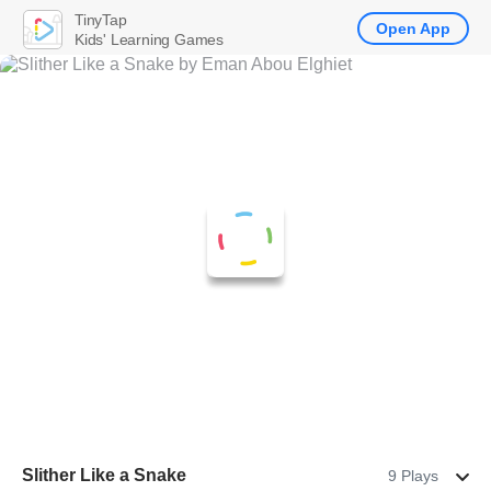
TinyTap
Open App
Kids' Learning Games
Slither Like a Snake
9 Plays