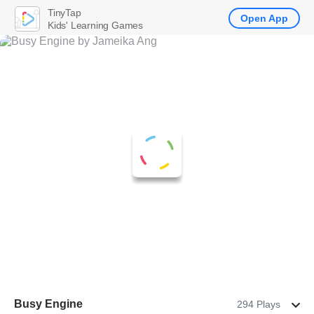
TinyTap
Open App
Kids' Learning Games
Busy Engine
294 Plays