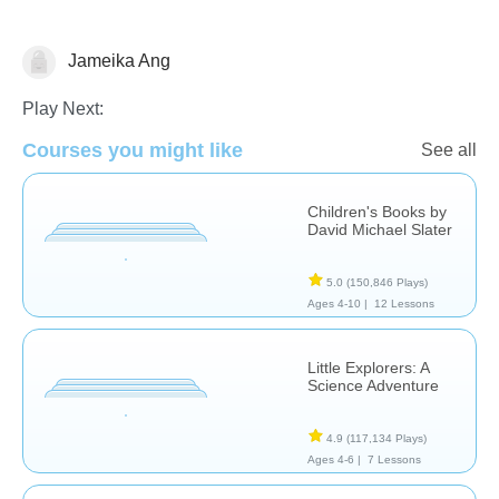
Jameika Ang
English
Play Next:
Courses you might like
See all
Children's Books by
David Michael Slater
5.0
(150,846 Plays)
Ages 4-10 |
12 Lessons
Little Explorers: A
Science Adventure
4.9
(117,134 Plays)
Ages 4-6 |
7 Lessons