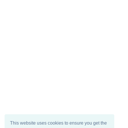
This website uses cookies to ensure you get the