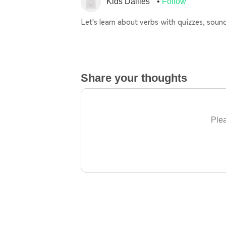
Kids Dailies
Follow
Let's learn about verbs with quizzes, sou
Share your thoughts
Plea