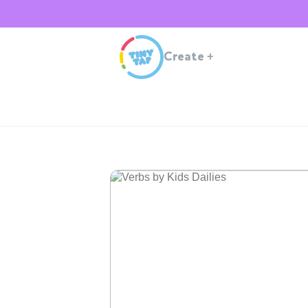
Create
+