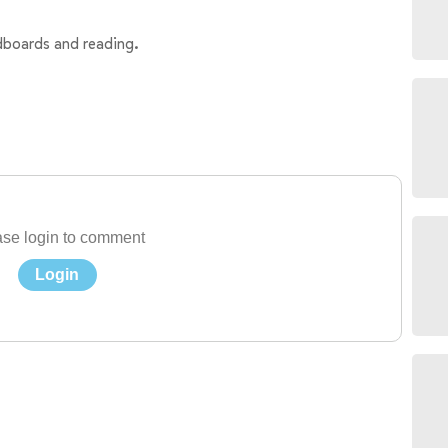
ndboards and reading.
se login to comment
Login