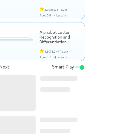
4.9
(18,375 Plays)
Ages 5-8 |
4 Lessons
Alphabet Letter
Recognition and
Differentiation
4.9
(14,049 Plays)
Ages 4-6 |
4 Lessons
Next:
Smart Play