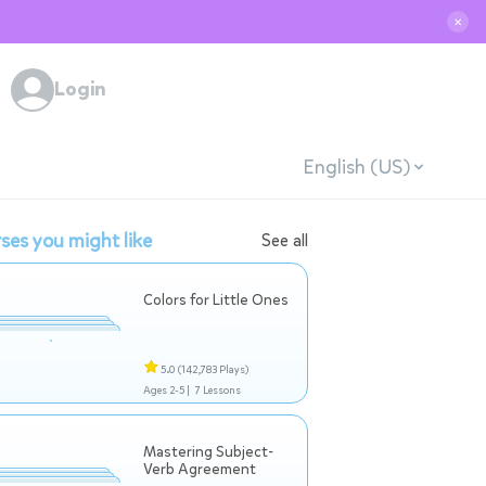
✕
Login
English (US)
ses you might like
See all
Colors for Little Ones
5.0
(142,783 Plays)
Ages 2-5 |
7 Lessons
Mastering Subject-
Verb Agreement