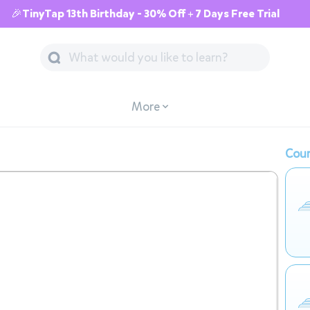
🎉TinyTap 13th Birthday - 30% Off + 7 Days Free Trial
More
Cour