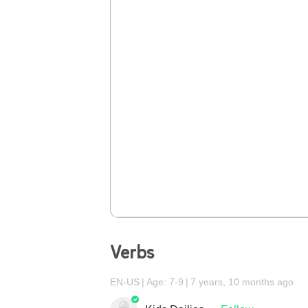
Verbs
EN-US
Age: 7-9
7 years, 10 months ago