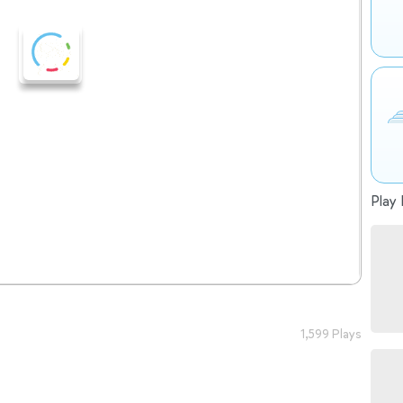
Play 
1,599 Plays