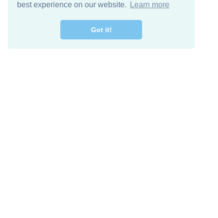
best experience on our website.
Learn more
Got it!
Free Download
Keep in 