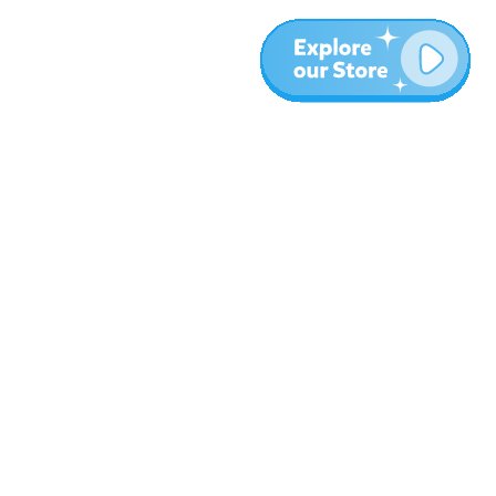
More
Blog
About