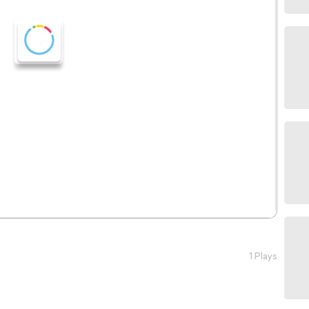
1 Plays