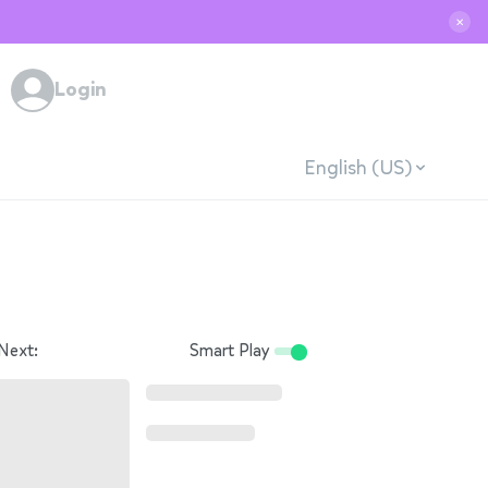
✕
Login
English (US)
Next:
Smart Play