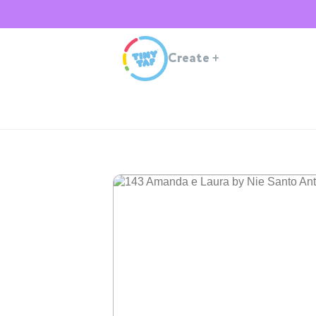
Create
+