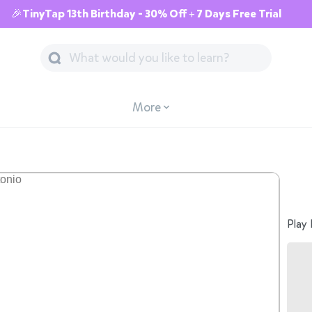
🎉TinyTap 13th Birthday - 30% Off + 7 Days Free Trial
More
Play 