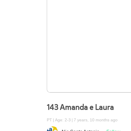
143 Amanda e Laura
PT
Age: 2-3
7 years, 10 months ago