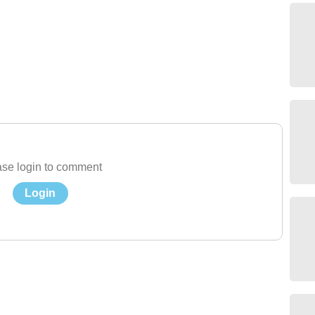
se login to comment
Login