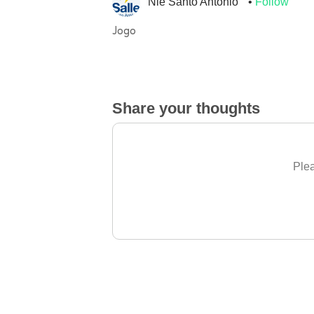
Nie Santo Antonio
Follow
Jogo
Share your thoughts
Plea