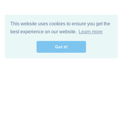
This website uses cookies to ensure you get the
best experience on our website.
Learn more
Got it!