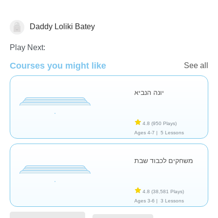
Daddy Loliki Batey
Religion
Play Next:
Courses you might like
See all
יונה הנביא
4.8
(950 Plays)
Ages 4-7 |
5 Lessons
משחקים לכבוד שבת
4.8
(38,581 Plays)
Ages 3-6 |
3 Lessons