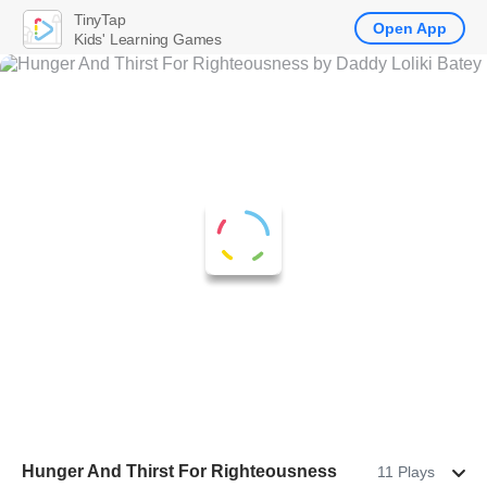
TinyTap
Open App
Kids' Learning Games
Hunger And Thirst For Righteousness
11 Plays