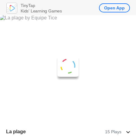
TinyTap
Open App
Kids' Learning Games
La plage
15 Plays