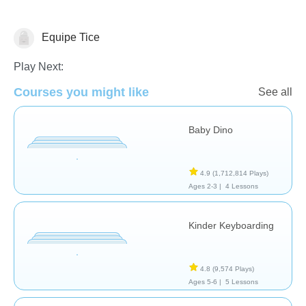
Equipe Tice
General
Play Next:
Courses you might like
See all
Baby Dino
4.9
(1,712,814 Plays)
Ages 2-3 |
4 Lessons
Kinder Keyboarding
4.8
(9,574 Plays)
Ages 5-6 |
5 Lessons