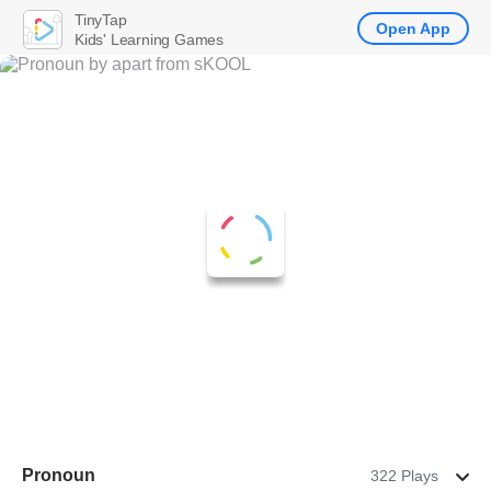
TinyTap
Open App
Kids' Learning Games
Pronoun
322 Plays