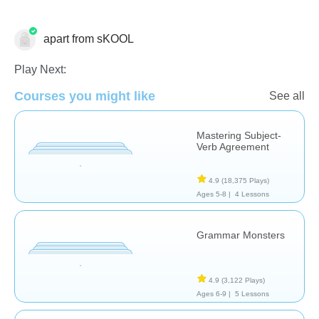
apart from sKOOL
Play Next:
Grammar
Courses you might like
See all
Mastering Subject-
Verb Agreement
4.9
(18,375 Plays)
Ages 5-8 |
4 Lessons
Grammar Monsters
4.9
(3,122 Plays)
Ages 6-9 |
5 Lessons