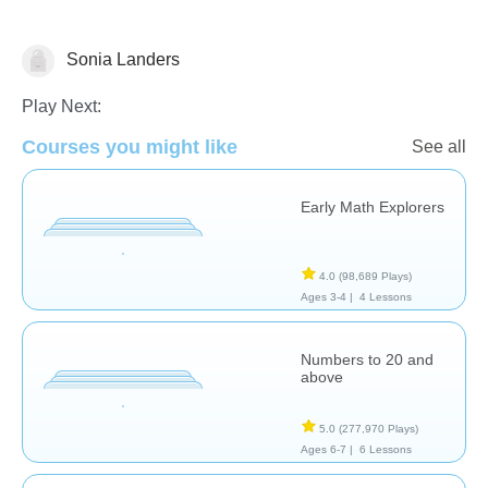
Sonia Landers
Counting
Play Next:
Courses you might like
See all
Early Math Explorers
4.0
(98,689 Plays)
Ages 3-4 |
4 Lessons
Numbers to 20 and
above
5.0
(277,970 Plays)
Ages 6-7 |
6 Lessons