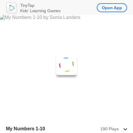
TinyTap
Open App
Kids' Learning Games
My Numbers 1-10
190 Plays