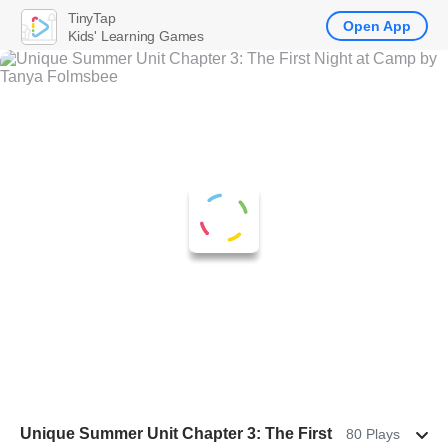
TinyTap
Open App
Kids' Learning Games
Unique Summer Unit Chapter 3: The First
80 Plays