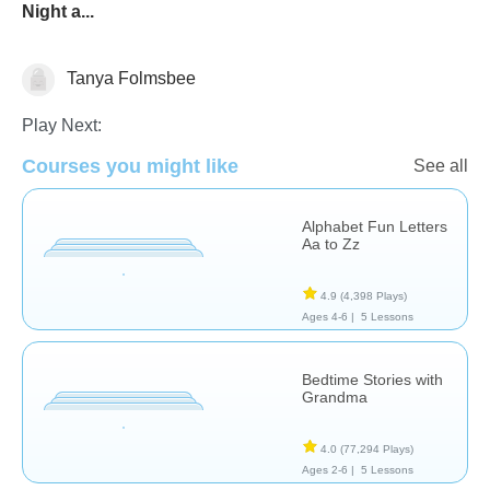
Night a...
Tanya Folmsbee
Reading
Sight Words
Vocabulary
Play Next:
Courses you might like
See all
Alphabet Fun Letters
Aa to Zz
4.9
(4,398 Plays)
Ages 4-6 |
5 Lessons
Bedtime Stories with
Grandma
4.0
(77,294 Plays)
Ages 2-6 |
5 Lessons