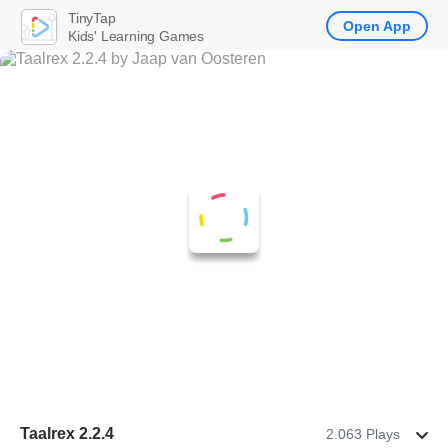
TinyTap
Open App
Kids' Learning Games
Taalrex 2.2.4
2.063 Plays