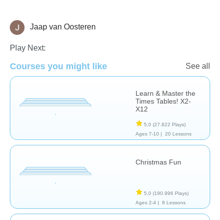
Jaap van Oosteren
Vocabulary - Foreign Language
Play Next:
Courses you might like
See all
Learn & Master the
Times Tables! X2-
X12
5,0
(27.822 Plays)
Ages 7-10 |
20 Lessons
Christmas Fun
5,0
(190.996 Plays)
Ages 2-4 |
8 Lessons