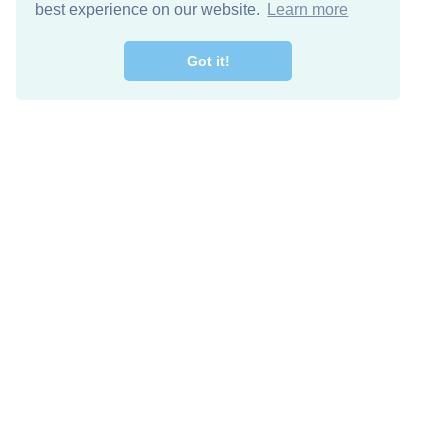
best experience on our website.
Learn more
Got it!
Free Download
Keep in 