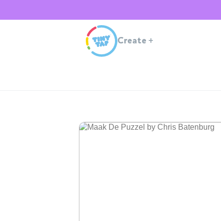
Create
+