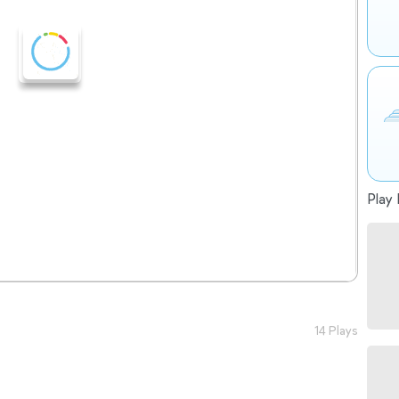
Play 
14 Plays