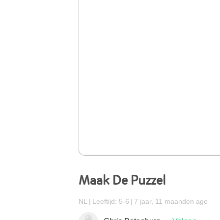
Maak De Puzzel
NL
Leeftijd: 5-6
7 jaar, 11 maanden ago