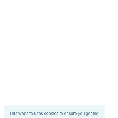
This website uses cookies to ensure you get the