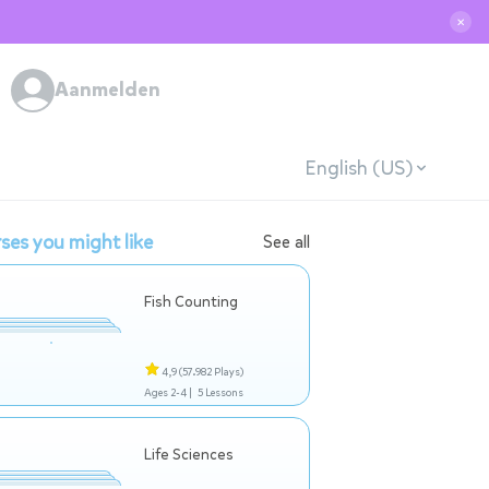
✕
Aanmelden
English (US)
ses you might like
See all
Fish Counting
4,9
(57.982 Plays)
Ages 2-4 |
5 Lessons
Life Sciences