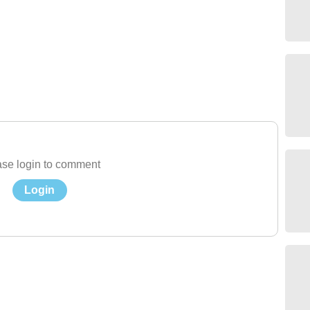
se login to comment
Login