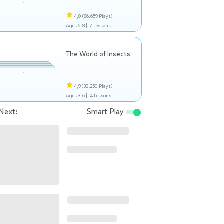
4,0
(86.659 Plays)
Ages 6-8 |
7 Lessons
The World of Insects
4,9
(33.250 Plays)
Ages 3-6 |
4 Lessons
Next:
Smart Play