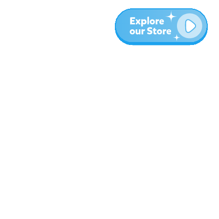
Meer
Blog
Over