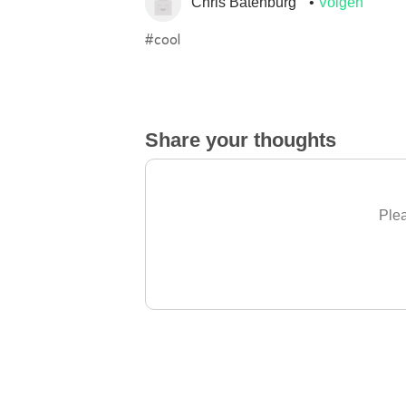
Chris Batenburg
Volgen
#cool
Share your thoughts
Plea