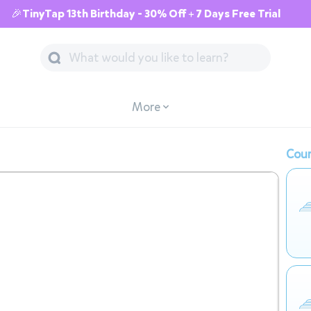
🎉TinyTap 13th Birthday - 30% Off + 7 Days Free Trial
More
Cour