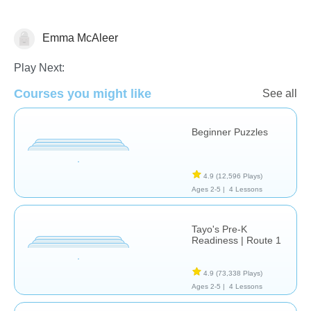
Emma McAleer
Dinosaurs
Just for fun
Play Next:
Courses you might like
See all
Beginner Puzzles
4.9
(12,596 Plays)
Ages 2-5 |
4 Lessons
Tayo's Pre-K
Readiness | Route 1
4.9
(73,338 Plays)
Ages 2-5 |
4 Lessons