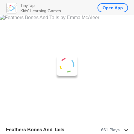
TinyTap
Open App
Kids' Learning Games
Feathers Bones And Tails
661 Plays