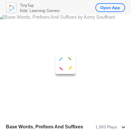
TinyTap
Open App
Kids' Learning Games
Base Words, Prefixes And Suffixes
1,093 Plays