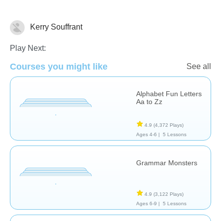
Kerry Souffrant
Grammar
Reading
Vocabulary
Play Next:
Courses you might like
See all
Alphabet Fun Letters
Aa to Zz
4.9
(4,372 Plays)
Ages 4-6 |
5 Lessons
Grammar Monsters
4.9
(3,122 Plays)
Ages 6-9 |
5 Lessons