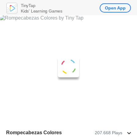
TinyTap
Open App
Kids' Learning Games
Rompecabezas Colores
207.668 Plays