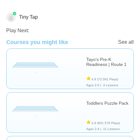
Tiny Tap
Play Next:
Sólo por Diversión
Formas & Colores
Español
Courses you might like
See all
Tayo's Pre-K
Readiness | Route 1
4,9
(73.591 Plays)
Ages 2-5 |
4 Lessons
Toddlers Puzzle Pack
4,9
(831.578 Plays)
Ages 2-4 |
11 Lessons